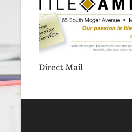
Direct Mail