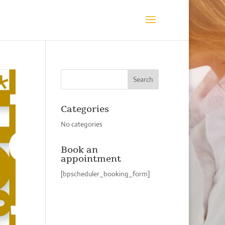
Categories
No categories
Book an
appointment
[bpscheduler_booking_form]